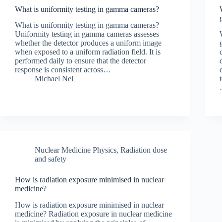
What is uniformity testing in gamma cameras?
What is uniformity testing in gamma cameras?
Uniformity testing in gamma cameras assesses
whether the detector produces a uniform image
when exposed to a uniform radiation field. It is
performed daily to ensure that the detector
response is consistent across…
Michael Nel
Nuclear Medicine Physics
,
Radiation dose
and safety
How is radiation exposure minimised in nuclear
medicine?
How is radiation exposure minimised in nuclear
medicine? Radiation exposure in nuclear medicine