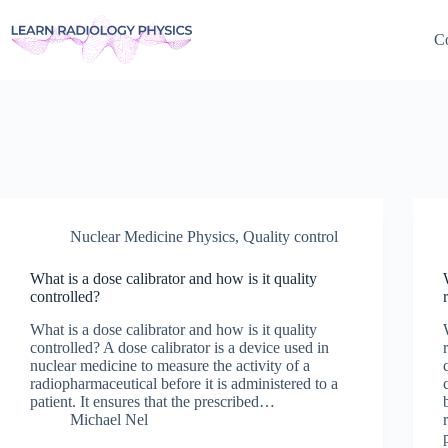
Skip
to
Co
content
Nuclear Medicine Physics
,
Quality control
What is a dose calibrator and how is it quality
controlled?
What is a dose calibrator and how is it quality
controlled? A dose calibrator is a device used in
nuclear medicine to measure the activity of a
radiopharmaceutical before it is administered to a
patient. It ensures that the prescribed…
Michael Nel