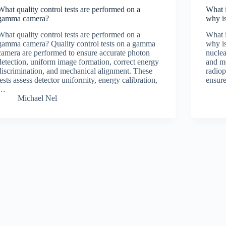
What quality control tests are performed on a
What i
gamma camera?
why is
What quality control tests are performed on a
What i
gamma camera? Quality control tests on a gamma
why is
camera are performed to ensure accurate photon
nuclea
detection, uniform image formation, correct energy
and m
discrimination, and mechanical alignment. These
radio
tests assess detector uniformity, energy calibration,
ensure
…
Michael Nel