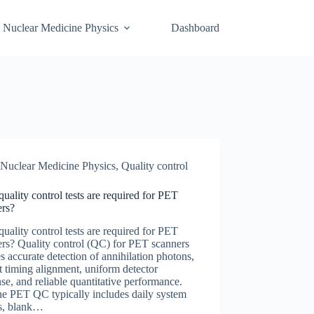
Nuclear Medicine Physics
Dashboard
Nuclear Medicine Physics
,
Quality control
uality control tests are required for PET
ers?
uality control tests are required for PET
rs? Quality control (QC) for PET scanners
s accurate detection of annihilation photons,
t timing alignment, uniform detector
se, and reliable quantitative performance.
ne PET QC typically includes daily system
s, blank…