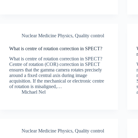
Nuclear Medicine Physics
,
Quality control
What is centre of rotation correction in SPECT?
What is centre of rotation correction in SPECT?
Centre of rotation (COR) correction in SPECT
ensures that the gamma camera rotates precisely
around a fixed central axis during image
acquisition. If the mechanical or electronic centre
of rotation is misaligned,…
Michael Nel
Nuclear Medicine Physics
,
Quality control