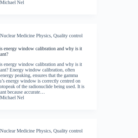
Michael Nel
Nuclear Medicine Physics
,
Quality control
s energy window calibration and why is it
tant?
s energy window calibration and why is it
ant? Energy window calibration, often
 energy peaking, ensures that the gamma
’s energy window is correctly centred on
otopeak of the radionuclide being used. It is
tant because accurate…
Michael Nel
Nuclear Medicine Physics
,
Quality control