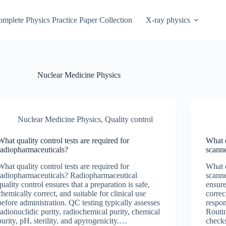
mplete Physics Practice Paper Collection
X-ray physics
Nuclear Medicine Physics
Nuclear Medicine Physics
,
Quality control
What quality control tests are required for
What q
radiopharmaceuticals?
scann
What quality control tests are required for
What q
radiopharmaceuticals? Radiopharmaceutical
scanne
quality control ensures that a preparation is safe,
ensure
chemically correct, and suitable for clinical use
correc
before administration. QC testing typically assesses
respon
radionuclidic purity, radiochemical purity, chemical
Routi
purity, pH, sterility, and apyrogenicity.…
check