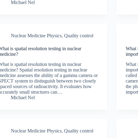
Michael Nel
Nuclear Medicine Physics
,
Quality control
What is spatial resolution testing in nuclear
What i
medicine?
impor
What is spatial resolution testing in nuclear
What i
medicine? Spatial resolution testing in nuclear
import
medicine assesses the ability of a gamma camera or
called
SPECT system to distinguish between two closely
camera
spaced sources of radioactivity. It evaluates how
the ph
accurately small structures can…
impor
Michael Nel
Nuclear Medicine Physics
,
Quality control