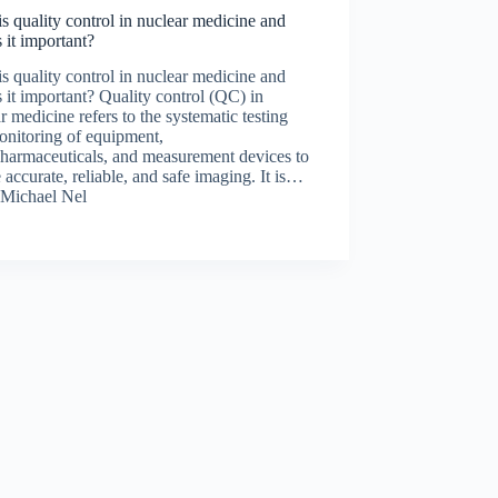
s quality control in nuclear medicine and
 it important?
s quality control in nuclear medicine and
 it important? Quality control (QC) in
r medicine refers to the systematic testing
onitoring of equipment,
pharmaceuticals, and measurement devices to
 accurate, reliable, and safe imaging. It is…
Michael Nel