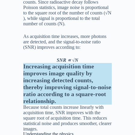
counts. Since radioactive decay follows
Poisson statistics, image noise is proportional
to the square root of the number of counts (
√
N
), while signal is proportional to the total
number of counts (
N
).
As acquisition time increases, more photons
are detected, and the signal-to-noise ratio
(SNR) improves according to:
SNR ∝ √N
Increasing acquisition time
improves image quality by
increasing detected counts,
thereby improving signal-to-noise
ratio according to a square-root
relationship.
Because total counts increase linearly with
acquisition time, SNR improves with the
square root of acquisition time. This reduces
statistical noise and produces smoother, clearer
images.
Understanding the physics