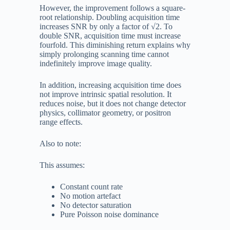
However, the improvement follows a square-
root relationship. Doubling acquisition time
increases SNR by only a factor of
√
2
. To
double SNR, acquisition time must increase
fourfold. This diminishing return explains why
simply prolonging scanning time cannot
indefinitely improve image quality.
In addition, increasing acquisition time does
not improve intrinsic spatial resolution. It
reduces noise, but it does not change detector
physics, collimator geometry, or positron
range effects.
Also to note:
This assumes:
Constant count rate
No motion artefact
No detector saturation
Pure Poisson noise dominance