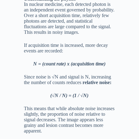
In nuclear medicine, each detected photon is
an independent event governed by probability.
Over a short acquisition time, relatively few
photons are detected, and statistical
fluctuations are large compared to the signal.
This results in noisy images.
If acquisition time is increased, more decay
events are recorded:
N = (count rate) x (acquisition time)
Since noise is √
N and signal is N, increasing
the number of counts reduces
relative noise:
(√
N / N) = (1 / √N)
This means that while absolute noise increases
slightly, the proportion of noise relative to
signal decreases. The image appears less
grainy and lesion contrast becomes more
apparent.