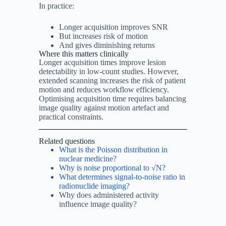
In practice:
Longer acquisition improves SNR
But increases risk of motion
And gives diminishing returns
Where this matters clinically
Longer acquisition times improve lesion
detectability in low-count studies. However,
extended scanning increases the risk of patient
motion and reduces workflow efficiency.
Optimising acquisition time requires balancing
image quality against motion artefact and
practical constraints.
Related questions
What is the Poisson distribution in
nuclear medicine?
Why is noise proportional to √N?
What determines signal-to-noise ratio in
radionuclide imaging?
Why does administered activity
influence image quality?