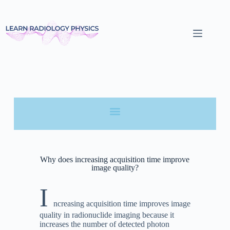
Why does increasing acquisition time improve
image quality?
I
ncreasing acquisition time improves image
quality in radionuclide imaging because it
increases the number of detected photon