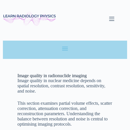
Image quality in radionuclide imaging
Image quality in nuclear medicine depends on
spatial resolution, contrast resolution, sensitivity,
and noise.
This section examines partial volume effects, scatter
correction, attenuation correction, and
reconstruction parameters. Understanding the
balance between resolution and noise is central to
optimising imaging protocols.