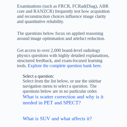
Examinations (such as FRCR, FCRad(Diag), ABR
core and RANZCR) frequently test how acquisition
and reconstruction choices influence image clarity
and quantitative reliability.
The questions below focus on applied reasoning
around image optimisation and artefact reduction.
Get access to over 2,000 board-level radiology
physics questions with highly detailed explanations,
structured feedback, and exam-focused learning
tools.
Explore the complete question bank here
.
Select a question:
Select from the list below, or use the sidebar
navigation menu to select a question. The
questions below are in no particular order.
What is scatter correction and why is it
needed in PET and SPECT?
What is SUV and what affects it?