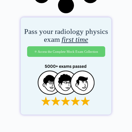
Pass your radiology physics
exam
first time
⚛️ Access the Complete Mock Exam Collection