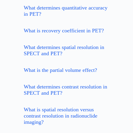
What determines quantitative accuracy
in PET?
What is recovery coefficient in PET?
What determines spatial resolution in
SPECT and PET?
What is the partial volume effect?
What determines contrast resolution in
SPECT and PET?
What is spatial resolution versus
contrast resolution in radionuclide
imaging?