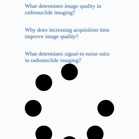
What determines image quality in
radionuclide imaging?
Why does increasing acquisition time
improve image quality?
What determines signal-to-noise ratio
in radionuclide imaging?