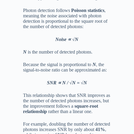
Photon detection follows
Poisson statistics
,
meaning the noise associated with photon
detection is proportional to the square root of
the number of detected photons:
Noise ∝ √N
N
is the number of detected photons.
Because the signal is proportional to
N
, the
signal-to-noise ratio can be approximated as:
SNR ∝ N / √N = √N
This relationship shows that SNR improves as
the number of detected photons increases, but
the improvement follows a
square-root
relationship
rather than a linear one.
For example, doubling the number of detected
photons increases SNR by only about
41%
,