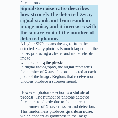
fluctuations.
Signal-to-noise ratio describes
how strongly the detected X-ray
signal stands out from random
image noise, and it increases with
the square root of the number of
detected photons.
A higher SNR means the signal from the
detected X-ray photons is much larger than the
noise, producing a clearer and more reliable
image.
Understanding the physics
In digital radiography, the
signal
represents
the number of X-ray photons detected at each
pixel of the image. Regions that receive more
photons produce a stronger signal.
However, photon detection is a
statistical
process
. The number of photons detected
fluctuates randomly due to the inherent
randomness of X-ray emission and detection.
This randomness produces
quantum noise
,
which appears as graininess in the image.