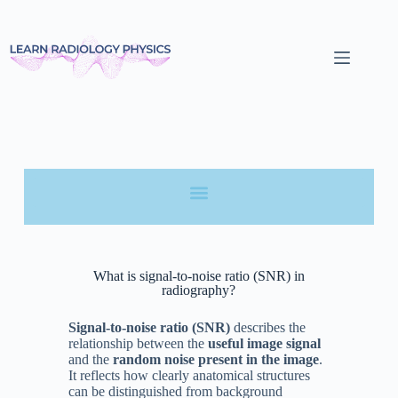
What is signal-to-noise ratio (SNR) in
radiography?
Signal-to-noise ratio (SNR)
describes the
relationship between the
useful image signal
and the
random noise present in the image
.
It reflects how clearly anatomical structures
can be distinguished from background