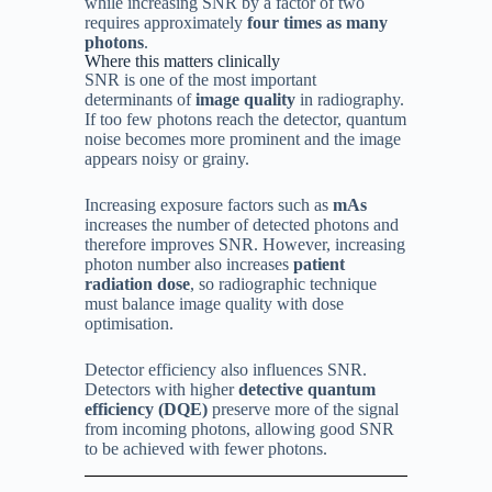
while increasing SNR by a factor of two
requires approximately
four times as many
photons
.
Where this matters clinically
SNR is one of the most important
determinants of
image quality
in radiography.
If too few photons reach the detector, quantum
noise becomes more prominent and the image
appears noisy or grainy.
Increasing exposure factors such as
mAs
increases the number of detected photons and
therefore improves SNR. However, increasing
photon number also increases
patient
radiation dose
, so radiographic technique
must balance image quality with dose
optimisation.
Detector efficiency also influences SNR.
Detectors with higher
detective quantum
efficiency (DQE)
preserve more of the signal
from incoming photons, allowing good SNR
to be achieved with fewer photons.