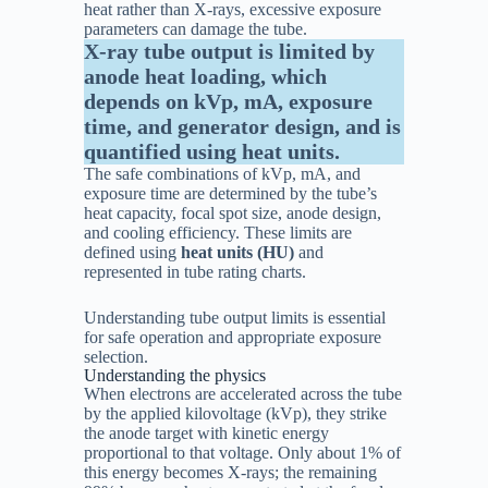
heat rather than X-rays, excessive exposure
parameters can damage the tube.
X-ray tube output is limited by
anode heat loading, which
depends on kVp, mA, exposure
time, and generator design, and is
quantified using heat units.
The safe combinations of kVp, mA, and
exposure time are determined by the tube’s
heat capacity, focal spot size, anode design,
and cooling efficiency. These limits are
defined using
heat units (HU)
and
represented in tube rating charts.
Understanding tube output limits is essential
for safe operation and appropriate exposure
selection.
Understanding the physics
When electrons are accelerated across the tube
by the applied kilovoltage (kVp), they strike
the anode target with kinetic energy
proportional to that voltage. Only about 1% of
this energy becomes X-rays; the remaining