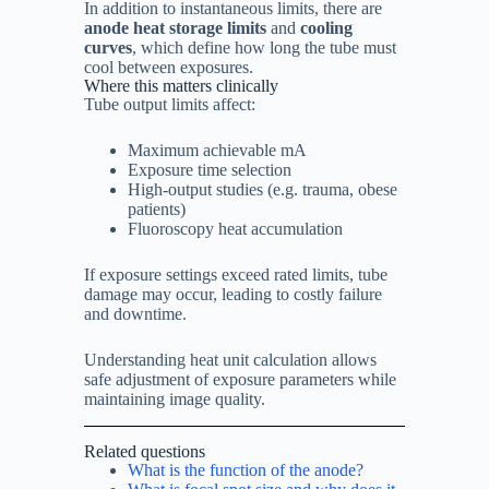
In addition to instantaneous limits, there are
anode heat storage limits
and
cooling
curves
, which define how long the tube must
cool between exposures.
Where this matters clinically
Tube output limits affect:
Maximum achievable mA
Exposure time selection
High-output studies (e.g. trauma, obese
patients)
Fluoroscopy heat accumulation
If exposure settings exceed rated limits, tube
damage may occur, leading to costly failure
and downtime.
Understanding heat unit calculation allows
safe adjustment of exposure parameters while
maintaining image quality.
Related questions
What is the function of the anode?