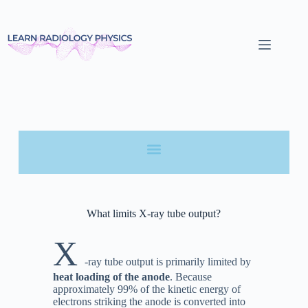
What limits X-ray tube output?
X
-ray tube output is primarily limited by
heat loading of the anode
. Because
approximately 99% of the kinetic energy of
electrons striking the anode is converted into