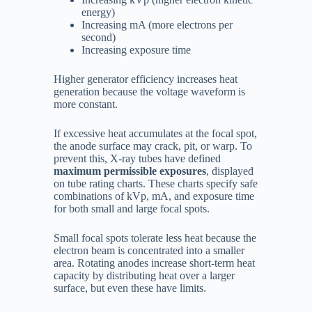
energy)
Increasing mA (more electrons per
second)
Increasing exposure time
Higher generator efficiency increases heat
generation because the voltage waveform is
more constant.
If excessive heat accumulates at the focal spot,
the anode surface may crack, pit, or warp. To
prevent this, X-ray tubes have defined
maximum permissible exposures
, displayed
on tube rating charts. These charts specify safe
combinations of kVp, mA, and exposure time
for both small and large focal spots.
Small focal spots tolerate less heat because the
electron beam is concentrated into a smaller
area. Rotating anodes increase short-term heat
capacity by distributing heat over a larger
surface, but even these have limits.