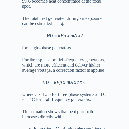
99% becomes heat concentrated at the focal
spot.
The total heat generated during an exposure
can be estimated using:
HU = kVp x mA x t
for single-phase generators.
For three-phase or high-frequency generators,
which are more efficient and deliver higher
average voltage, a correction factor is applied:
HU = kVp x mA x t x C
where
C ≈ 1.35
for three-phase systems and
C
≈ 1.4C
for high-frequency generators.
This equation shows that heat production
increases directly with:
Increasing kVp (higher electron kinetic