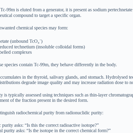
c-99m is eluted from a generator, it is present as sodium pertechnetat
utical compound to target a specific organ.
nwanted chemical species may form:
netate (unbound TcO₄⁻)
duced technetium (insoluble colloidal forms)
abelled complexes
se species contain Tc-99m, they behave differently in the body.
accumulates in the thyroid, salivary glands, and stomach. Hydrolysed tec
stributions degrade image quality and may increase radiation dose to no
y is typically assessed using techniques such as thin-layer chromatog
ent of the fraction present in the desired form.
istinguish radiochemical purity from radionuclidic purity:
 purity asks: “Is this the correct radioactive isotope?”
 purity asks: “Is the isotope in the correct chemical form?”