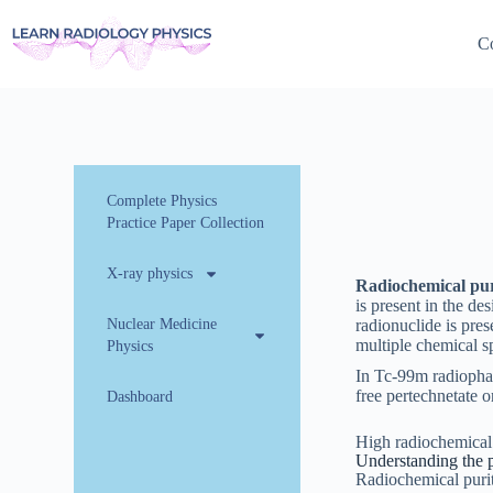
Co
Complete Physics
Practice Paper Collection
X-ray physics
Radiochemical pur
is present in the de
Nuclear Medicine
radionuclide is pres
multiple chemical sp
Physics
In Tc-99m radiophar
free pertechnetate 
Dashboard
High radiochemical p
Understanding the 
Radiochemical puri