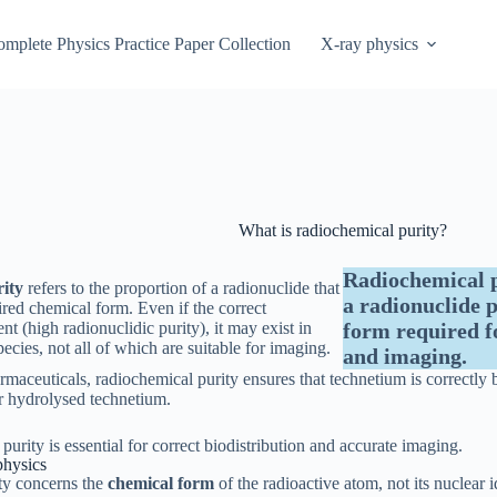
mplete Physics Practice Paper Collection
X-ray physics
What is radiochemical purity?
Radiochemical p
ity
refers to the proportion of a radionuclide that
a radionuclide p
sired chemical form. Even if the correct
ent (high radionuclidic purity), it may exist in
form required f
ecies, not all of which are suitable for imaging.
and imaging.
maceuticals, radiochemical purity ensures that technetium is correctly 
or hydrolysed technetium.
urity is essential for correct biodistribution and accurate imaging.
physics
ty concerns the
chemical form
of the radioactive atom, not its nuclear i