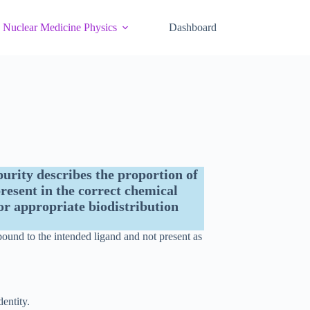
Nuclear Medicine Physics
Dashboard
urity describes the proportion of
resent in the correct chemical
or appropriate biodistribution
bound to the intended ligand and not present as
dentity.