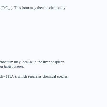
e (TcO₄⁻). This form may then be chemically
hnetium may localise in the liver or spleen.
n-target tissues.
raphy (TLC), which separates chemical species