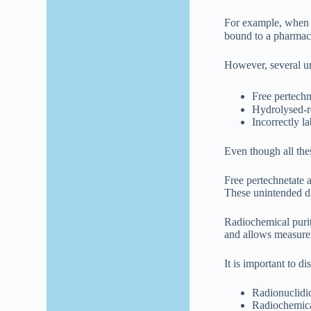
For example, when T
bound to a pharmace
However, several u
Free pertech
Hydrolysed-re
Incorrectly l
Even though all the
Free pertechnetate 
These unintended di
Radiochemical purit
and allows measurem
It is important to d
Radionuclidic
Radiochemical