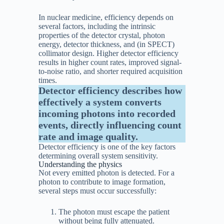
In nuclear medicine, efficiency depends on
several factors, including the intrinsic
properties of the detector crystal, photon
energy, detector thickness, and (in SPECT)
collimator design. Higher detector efficiency
results in higher count rates, improved signal-
to-noise ratio, and shorter required acquisition
times.
Detector efficiency describes how
effectively a system converts
incoming photons into recorded
events, directly influencing count
rate and image quality.
Detector efficiency is one of the key factors
determining overall system sensitivity.
Understanding the physics
Not every emitted photon is detected. For a
photon to contribute to image formation,
several steps must occur successfully:
The photon must escape the patient
without being fully attenuated.