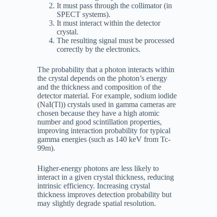
It must pass through the collimator (in
SPECT systems).
It must interact within the detector
crystal.
The resulting signal must be processed
correctly by the electronics.
The probability that a photon interacts within
the crystal depends on the photon’s energy
and the thickness and composition of the
detector material. For example, sodium iodide
(NaI(Tl)) crystals used in gamma cameras are
chosen because they have a high atomic
number and good scintillation properties,
improving interaction probability for typical
gamma energies (such as 140 keV from Tc-
99m).
Higher-energy photons are less likely to
interact in a given crystal thickness, reducing
intrinsic efficiency. Increasing crystal
thickness improves detection probability but
may slightly degrade spatial resolution.