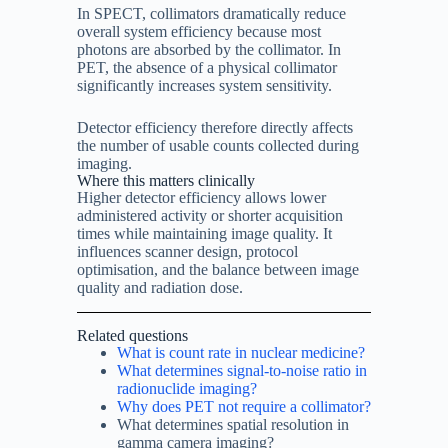
In SPECT, collimators dramatically reduce
overall system efficiency because most
photons are absorbed by the collimator. In
PET, the absence of a physical collimator
significantly increases system sensitivity.
Detector efficiency therefore directly affects
the number of usable counts collected during
imaging.
Where this matters clinically
Higher detector efficiency allows lower
administered activity or shorter acquisition
times while maintaining image quality. It
influences scanner design, protocol
optimisation, and the balance between image
quality and radiation dose.
Related questions
What is count rate in nuclear medicine?
What determines signal-to-noise ratio in
radionuclide imaging?
Why does PET not require a collimator?
What determines spatial resolution in
gamma camera imaging?