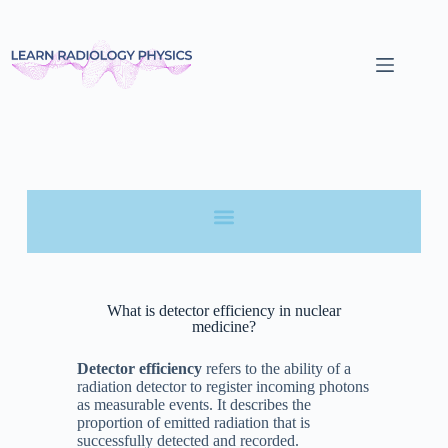
What is detector efficiency in nuclear
medicine?
Detector efficiency
refers to the ability of a
radiation detector to register incoming photons
as measurable events. It describes the
proportion of emitted radiation that is
successfully detected and recorded.