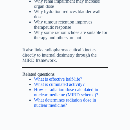
Why renal impairment may increase
organ dose
Why hydration reduces bladder wall
dose
Why tumour retention improves
therapeutic response
Why some radionuclides are suitable for
therapy and others are not
It also links radiopharmaceutical kinetics
directly to internal dosimetry through the
MIRD framework.
Related questions
What is effective half-life?
What is cumulated activity?
How is radiation dose calculated in
nuclear medicine (MIRD schema)?
What determines radiation dose in
nuclear medicine?