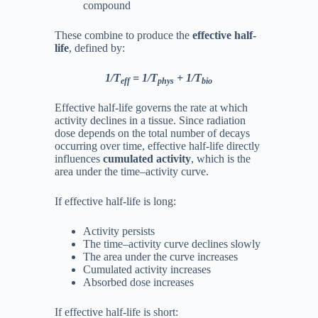
compound
These combine to produce the
effective half-
life
, defined by:
1/T
​​ = 1/T
​ + 1/T
eff
phys
bio​
Effective half-life governs the rate at which
activity declines in a tissue. Since radiation
dose depends on the total number of decays
occurring over time, effective half-life directly
influences
cumulated activity
, which is the
area under the time–activity curve.
If effective half-life is long:
Activity persists
The time–activity curve declines slowly
The area under the curve increases
Cumulated activity increases
Absorbed dose increases
If effective half-life is short: