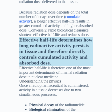
radiation dose delivered to that tissue.
Because radiation dose depends on the total
number of decays over time (
cumulated
activity
), a longer effective half-life results in
greater cumulated activity and higher absorbed
dose. Conversely, rapid biological clearance
shortens effective half-life and reduces dose.
Effective half-life determines how
long radioactive activity persists
in tissue and therefore directly
controls cumulated activity and
absorbed dose.
Effective half-life is therefore one of the most
important determinants of internal radiation
dose in nuclear medicine.
Understanding the physics
Once a radiopharmaceutical is administered,
activity in a tissue decreases due to two
simultaneous processes:
Physical decay
of the radionuclide
Biological elimination
of the