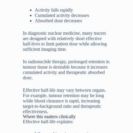
Activity falls rapidly
Cumulated activity decreases
Absorbed dose decreases
In diagnostic nuclear medicine, many tracers
are designed with relatively short effective
half-lives to limit patient dose while allowing
sufficient imaging time.
In radionuclide therapy, prolonged retention in
tumour tissue is desirable because it increases
cumulated activity and therapeutic absorbed
dose.
Effective half-life may vary between organs.
For example, tumour retention may be long
while blood clearance is rapid, increasing
target-to-background ratio and therapeutic
effectiveness.
Where this matters clinically
Effective half-life explains: