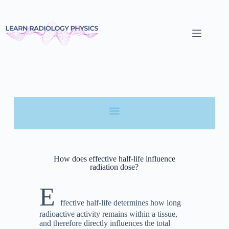
How does effective half-life influence
radiation dose?
E
ffective half-life determines how long
radioactive activity remains within a tissue,
and therefore directly influences the total