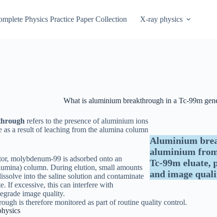
mplete Physics Practice Paper Collection
X-ray physics
What is aluminium breakthrough in a Tc-99m gene
through
refers to the presence of aluminium ions
e as a result of leaching from the alumina column
.
Aluminium break
aluminium from 
tor, molybdenum-99 is adsorbed onto an
Tc-99m eluate, p
lumina) column. During elution, small amounts
and image quali
ssolve into the saline solution and contaminate
e. If excessive, this can interfere with
degrade image quality.
ugh is therefore monitored as part of routine quality control.
physics