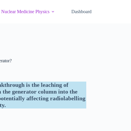
Nuclear Medicine Physics
Dashboard
rator?
through is the leaching of
the generator column into the
otentially affecting radiolabelling
ty.