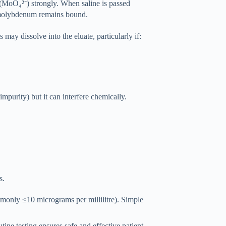
MoO₄²⁻) strongly. When saline is passed
e molybdenum remains bound.
may dissolve into the eluate, particularly if:
impurity) but it can interfere chemically.
s.
mmonly ≤10 micrograms per millilitre). Simple
ne testing ensures safe and effective patient