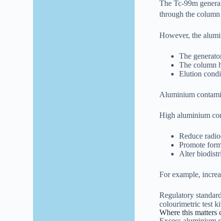
The Tc-99m generat
through the column
However, the alumina
The generator
The column 
Elution condi
Aluminium contaminat
High aluminium con
Reduce radioc
Promote forma
Alter biodist
For example, increa
Regulatory standard
colourimetric test k
Where this matters c
Excess aluminium ca