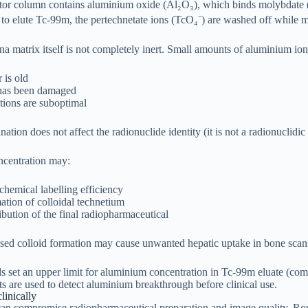
or column contains aluminium oxide (Al₂O₃), which binds molybdate (
 to elute Tc-99m, the pertechnetate ions (TcO₄⁻) are washed off whil
 matrix itself is not completely inert. Small amounts of aluminium ions 
 is old
has been damaged
tions are suboptimal
ion does not affect the radionuclide identity (it is not a radionuclidic 
centration may:
hemical labelling efficiency
tion of colloidal technetium
ribution of the final radiopharmaceutical
sed colloid formation may cause unwanted hepatic uptake in bone scan
s set an upper limit for aluminium concentration in Tc-99m eluate (co
its are used to detect aluminium breakthrough before clinical use.
linically
n compromise radiopharmaceutical preparation and image quality. Routi