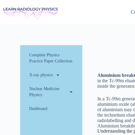
Co
Complete Physics
Practice Paper Collection
X-ray physics
Aluminium break
in the Tc-99m eluat
inside the generator
Nuclear Medicine
Physics
In a Tc-99m genera
aluminium oxide (a
Dashboard
of aluminium may di
the technetium eluat
radiolabelling and 
Aluminium breakthro
Understanding the 