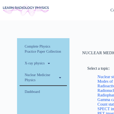
Co
Complete Physics
Practice Paper Collection
NUCLEAR MEDI
X-ray physics
Select a topic:
Nuclear Medicine
Nuclear st
Physics
Modes of 
Radioactiv
Radionucl
Dashboard
Radiophar
Gamma ca
Count stat
SPECT im
PET imag