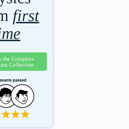
am
first
ime
s the Complete
am Collection