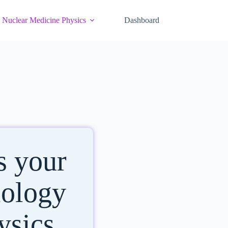
Nuclear Medicine Physics
Dashboard
s your
iology
ysics