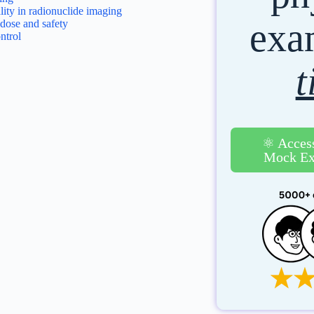
ity in radionuclide imaging
ex
 dose and safety
ntrol
t
⚛️ Acces
Mock Ex