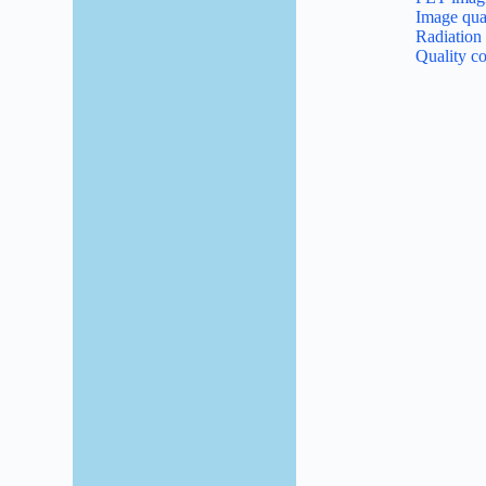
Image qual
Radiation
Quality co