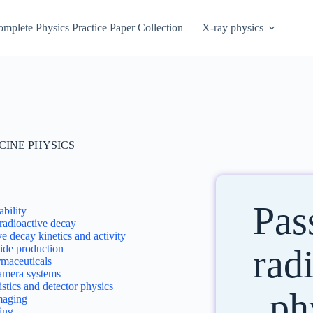
mplete Physics Practice Paper Collection
X-ray physics
CINE PHYSICS
Pas
ability
radioactive decay
e decay kinetics and activity
ide production
rad
maceuticals
mera systems
istics and detector physics
ph
aging
ing