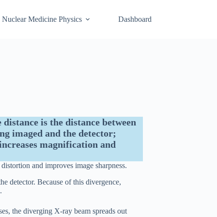
Nuclear Medicine Physics
Dashboard
 distance is the distance between
ng imaged and the detector;
increases magnification and
 distortion and improves image sharpness.
the detector. Because of this divergence,
.
ses, the diverging X-ray beam spreads out