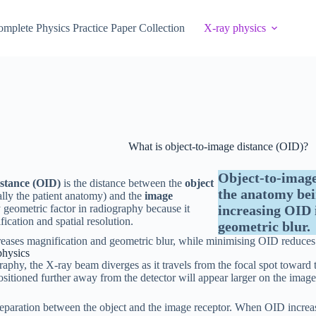
mplete Physics Practice Paper Collection
X-ray physics
What is object-to-image distance (OID)?
Object-to-image
istance (OID)
is the distance between the
object
the anatomy bei
lly the patient anatomy) and the
image
ey geometric factor in radiography because it
increasing OID 
ication and spatial resolution.
geometric blur.
eases magnification and geometric blur, while minimising OID reduces
physics
raphy, the X-ray beam diverges as it travels from the focal spot toward 
positioned further away from the detector will appear larger on the image
eparation between the object and the image receptor. When OID increa