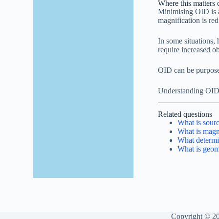
Where this matters c
Minimising OID is a
magnification is re
In some situations,
require increased ob
OID can be purposefu
Understanding OID h
Related questions
What is sour
What is magni
What determi
What is geom
Copyright © 20