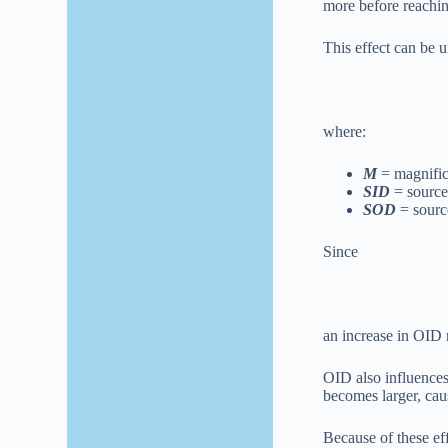
more before reaching
This effect can be 
where:
M
= magnific
SID
= source
SOD
= source
Since
an increase in OID 
OID also influence
becomes larger, cau
Because of these eff