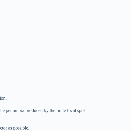
ion.
 the penumbra produced by the finite focal spot
ctor as possible.