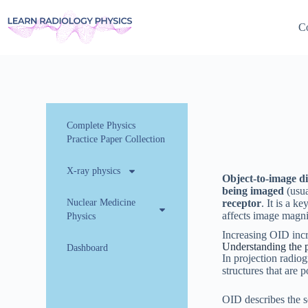
Co
Complete Physics
Practice Paper Collection
X-ray physics
Object-to-image d
being imaged
(usua
Nuclear Medicine
receptor
. It is a k
affects image magnif
Physics
Increasing OID incr
Understanding the 
Dashboard
In projection radiog
structures that are 
OID describes the s