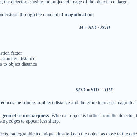
 the detector, causing the projected image of the object to enlarge.
understood through the concept of
magnification
:
M = SID / SOD
ation factor
-to-image distance
-to-object distance
SOD = SID − OID
reduces the source-to-object distance and therefore increases magnificat
s
geometric unsharpness
. When an object is further from the detector,
sing edges to appear less sharp.
ects, radiographic technique aims to keep the object as close to the dete