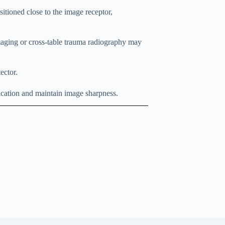
itioned close to the image receptor,
maging or cross-table trauma radiography may
ector.
ication and maintain image sharpness.