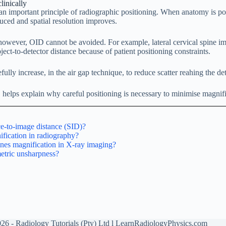
linically
n important principle of radiographic positioning. When anatomy is pos
duced and spatial resolution improves.
 however, OID cannot be avoided. For example, lateral cervical spine i
ject-to-detector distance because of patient positioning constraints.
lly increase, in the air gap technique, to reduce scatter reahing the det
elps explain why careful positioning is necessary to minimise magnif
ce-to-image distance (SID)?
fication in radiography?
nes magnification in X-ray imaging?
etric unsharpness?
26 - Radiology Tutorials (Pty) Ltd l LearnRadiologyPhysics.com